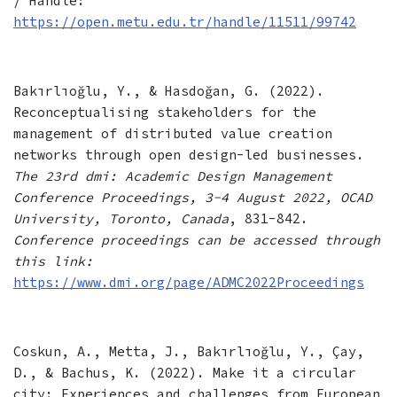
/ Handle:
https://open.metu.edu.tr/handle/11511/99742
Bakırlıoğlu, Y., & Hasdoğan, G. (2022).
Reconceptualising stakeholders for the
management of distributed value creation
networks through open design-led businesses.
The 23rd dmi: Academic Design Management
Conference Proceedings, 3-4 August 2022, OCAD
University, Toronto, Canada
, 831-842.
Conference proceedings can be accessed through
this link:
https://www.dmi.org/page/ADMC2022Proceedings
Coskun, A., Metta, J., Bakırlıoğlu, Y., Çay,
D., & Bachus, K. (2022). Make it a circular
city: Experiences and challenges from European