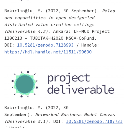
Bakırlıoğlu, Y. (2022, 30 September).
Roles
and capabilities in open design-led
distributed value creation settings
(Deliverable 4.2)
. Ankara: DF-MOD Project
120C213 – TÜBİTAK-H2020 MSCA-CoFund.
DOI:
10.5281/zenodo.7128993
/ Handle:
https://hdl.handle.net/11511/99690
Bakırlıoğlu, Y. (2022, 30
September).
Networked Business Model Canvas
(Deliverable 5.1)
. DOI:
10.5281/zenodo.7187731