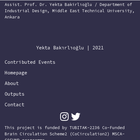
Assist. Prof. Dr. Yekta Bakirlıoğlu / Department of
Industrial Design, Middle East Technical University,
Ankara
Yekta Bakırlıoğlu | 2021
Contributed Events
Homepage
About
Outputs
Contact
This project is funded by TUBITAK-2236 Co-Funded
Brain Circulation Scheme2 (CoCirculation2) MSCA-