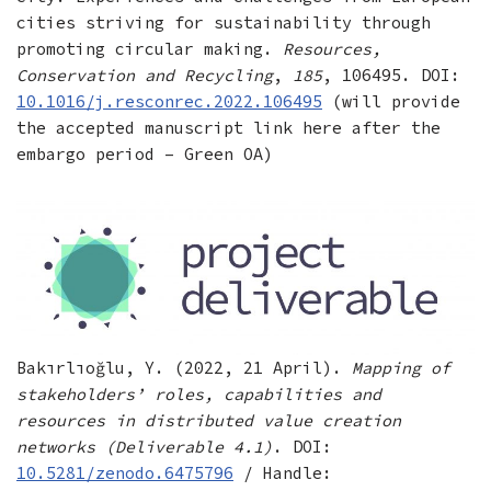
cities striving for sustainability through
promoting circular making.
Resources,
Conservation and Recycling
,
185
, 106495. DOI:
10.1016/j.resconrec.2022.106495
(will provide
the accepted manuscript link here after the
embargo period – Green OA)
Bakırlıoğlu, Y. (2022, 21 April).
Mapping of
stakeholders’ roles, capabilities and
resources in distributed value creation
networks (Deliverable 4.1)
. DOI:
10.5281/zenodo.6475796
/ Handle: