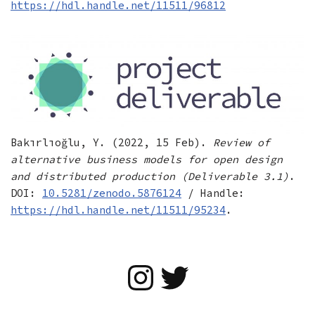
https://hdl.handle.net/11511/96812
Bakırlıoğlu, Y. (2022, 15 Feb).
Review of
alternative business models for open design
and distributed production (Deliverable 3.1)
.
DOI:
10.5281/zenodo.5876124
/ Handle:
https://hdl.handle.net/11511/95234
.