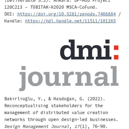
(Deliverable 5.2)
. Ankara: DF-MOD Project
120C213 – TÜBİTAK-H2020 MSCA-CoFund.
DOI:
https://doi.org/10.5281/zenodo.7466884
/
Handle:
https://hdl.handle.net/11511/101265
Bakırlıoğlu, Y., & Hasdoğan, G. (2022).
Reconceptualising stakeholders for the
management of distributed value creation
networks through open design-led businesses.
Design Management Journal
,
17
(1), 76-90.