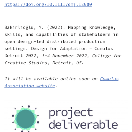
https://doi.org/10.1111/dmj.12080
Bakırlıoğlu, Y. (2022). Mapping knowledge,
skills, and capabilities of stakeholders in
open design-led distributed production
settings. Design for Adaptation – Cumulus
Detroit 2022
, 1-4 November 2022, College for
Creative Studies, Detroit, US
.
It will be available online soon on
Cumulus
Association website
.