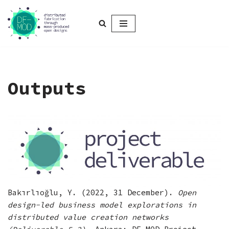
Skip
to
content
Outputs
Bakırlıoğlu, Y. (2022, 31 December).
Open
design-led business model explorations in
distributed value creation networks