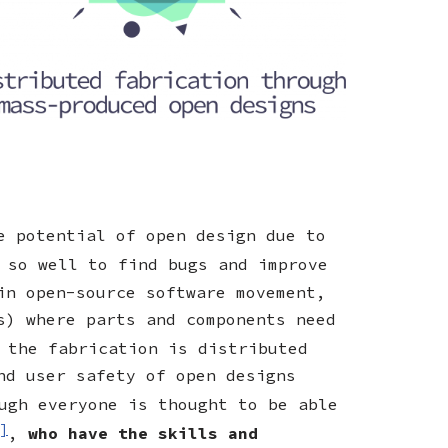
e potential of open design due to
 so well to find bugs and improve
in open-source software movement,
s) where parts and components need
 the fabrication is distributed
nd user safety of open designs
ugh everyone is thought to be able
]
,
who have the skills and