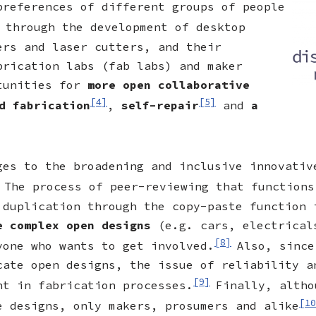
preferences of different groups of people
 through the development of desktop
ers and laser cutters, and their
brication labs (fab labs) and maker
rtunities for
more open collaborative
[4]
[5]
d fabrication
,
self-repair
and
a
ges to the broadening and inclusive innovativ
The process of peer-reviewing that functions
 duplication through the copy-paste function 
re complex open designs
(e.g. cars, electrical
[8]
yone who wants to get involved.
Also, since
cate open designs, the issue of reliability a
[9]
ht in fabrication processes.
Finally, altho
[10
e designs, only makers, prosumers and alike