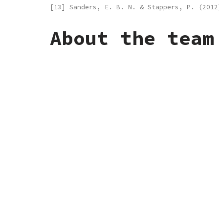
[13] Sanders, E. B. N. & Stappers, P. (201
About the team