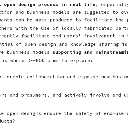
s open design process in real life
, especiall
ction and business models are suggested to ov
nents can be mass-produced to facilitate the 
thers with the use of locally fabricated par
erently facilitate end-users’ involvement in 
tial of open design and knowledge sharing is
ive business models
supporting and mainstreami
 is where DF-MOD aims to explore:
ns enable collaboration and espouse new busin
ers and prosumers, and actively involve end-u
se open designs ensure the safety of end-user
ducts?