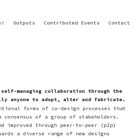
ut
Outputs
Contributed Events
Contact
 self-managing collaboration through the
lly anyone to adopt, alter and fabricate.
ntional forms of co-design processes that
a consensus of a group of stakeholders.
nd improved through peer-to-peer (p2p)
wards a diverse range of new designs