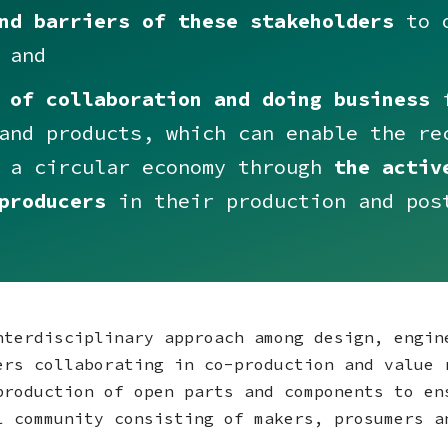
nd barriers of these stakeholders
to o
 and
 of collaboration and doing business
f
and products, which can enable the re
n a circular economy through
the activ
producers
in their production and pos
nterdisciplinary approach among design, engin
ers collaborating in co-production and value 
production of open parts and components to en
l community consisting of makers, prosumers 