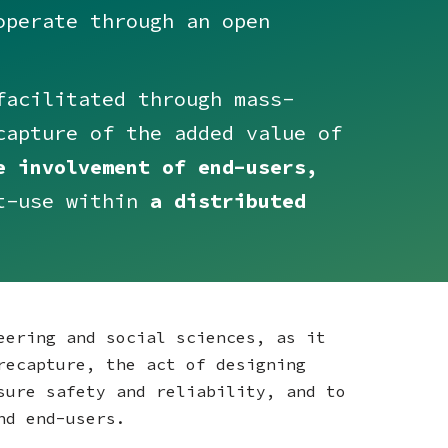
perate through an open
acilitated through mass-
capture of the added value of
e involvement of end-users,
t-use within
a distributed
eering and social sciences, as it
recapture, the act of designing
sure safety and reliability, and to
and end-users.