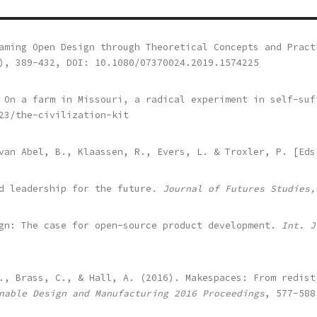
aming Open Design through Theoretical Concepts and Pract
), 389-432, DOI: 10.1080/07370024.2019.1574225
: On a farm in Missouri, a radical experiment in self-su
23/the-civilization-kit
 van Abel, B., Klaassen, R., Evers, L. & Troxler, P. [Ed
nd leadership for the future.
Journal of Futures Studies,
ign: The case for open-source product development.
Int. J
., Brass, C., & Hall, A. (2016). Makespaces: From redist
nable Design and Manufacturing
2016
Proceedings
, 577-588