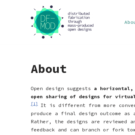
Skip
Abo
to
content
About
Open design suggests
a horizontal,
open sharing of designs for virtua
[1]
It is different from more conve
produce a final design outcome as 
Rather, the designs are reviewed a
feedback and can branch or fork to