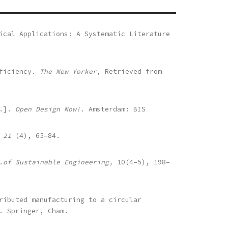
ical Applications: A Systematic Literature
fficiency.
The New Yorker
, Retrieved from
s.].
Open Design Now!.
Amsterdam: BIS
 21
(4), 65–84.
.of Sustainable Engineering,
10(4–5), 198–
ributed manufacturing to a circular
. Springer, Cham.