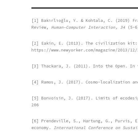
[1] Bakırlıoğlu, Y. & Kohtala, C. (2019) Fr
Review,
Human–Computer Interaction, 34
(5-6
[2] Eakin, E. (2013). The civilization kit
https://www.newyorker.com/magazine/2013/12/
[3] Thackara, J. (2011). Into the Open. In
[4] Ramos, J. (2017). Cosmo-localization a
[5] Bonvoisin, J. (2017). Limits of ecodes
206
[6] Prendeville, S., Hartung, G., Purvis, E
economy.
International Conference on Sustai