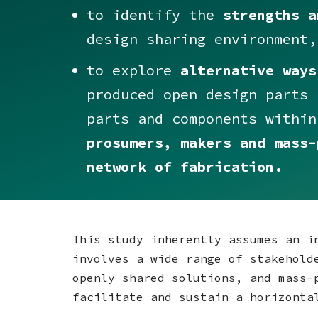
to identify the
strengths a
design sharing environment,
to explore
alternative ways
produced open design parts 
parts and components withi
prosumers, makers and mass-
network of fabrication.
This study inherently assumes an i
involves a wide range of stakehold
openly shared solutions, and mass-
facilitate and sustain a horizonta