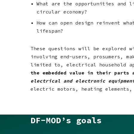
What are the opportunities and l
circular economy?
How can open design reinvent wha
lifespan?
These questions will be explored 
involving end-users, prosumers, ma
limited to, electrical household a
the embedded value in their parts 
electrical and electronic equipmen
electric motors, heating elements,
DF-MOD’s goals