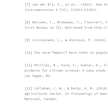
[7] van der Bij, E.,
et al.
. (2013). How to
Instrumentation 8
(12), C12021–C12021.
[8] Malinen, T., Mikkonen, T., Tienvieri, V
First Monday 16
(5), Retrieved from http://
[9] Cruickshank, L., & Atkinson, P. (2014)
[10] The term “makers” here refer to people
[11] Phillips, R., Ford, Y., Sadler, K., Si
products for citizen science: A case study
Las Vegas, NV.
[12] Callahan, C. W., & Darby, H. M. (2014)
agricultural sector. In
Proceedings of Amer
Montreal, Canada.