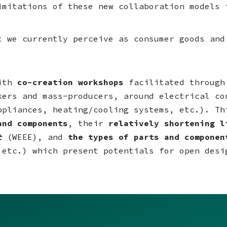
imitations of these new collaboration models 
t we currently perceive as consumer goods and
with
co-creation workshops
facilitated through
kers and mass-producers, around electrical co
ppliances, heating/cooling systems, etc.). Th
and components
, their
relatively shortening 
t
(WEEE), and
the types of parts and compone
 etc.) which present potentials for open desi