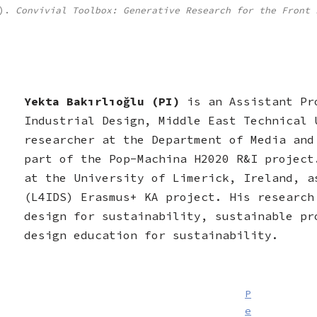
2).
Convivial Toolbox: Generative Research for the Front 
Yekta Bakırlıoğlu (PI)
is an Assistant Pr
Industrial Design, Middle East Technical 
researcher at the Department of Media and
part of the Pop-Machina H2020 R&I project
at the University of Limerick, Ireland, a
(L4IDS) Erasmus+ KA project. His research
design for sustainability, sustainable pr
design education for sustainability.
P
e