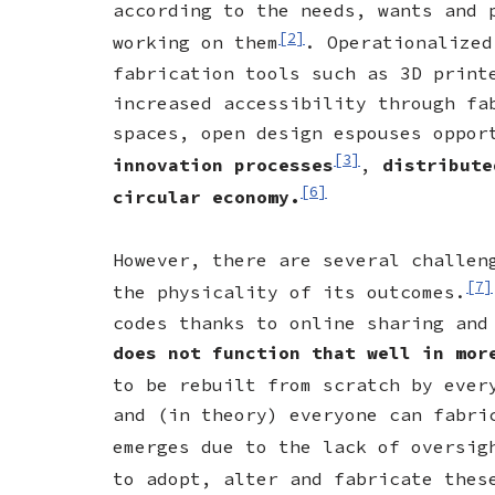
according to the needs, wants and 
[2]
working on them
. Operationalized
fabrication tools such as 3D print
increased accessibility through fa
spaces, open design espouses oppo
[3]
innovation processes
,
distribute
[6]
circular economy.
However, there are several challen
[7]
the physicality of its outcomes.
codes thanks to online sharing and
does not function that well in mo
to be rebuilt from scratch by ever
and (in theory) everyone can fabri
emerges due to the lack of oversig
to adopt, alter and fabricate thes