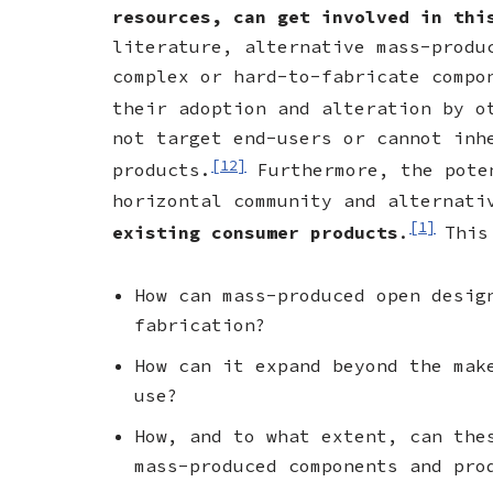
resources, can get involved in thi
literature, alternative mass-produ
complex or hard-to-fabricate compo
their adoption and alteration by o
not target end-users or cannot inh
[12]
products.
Furthermore, the poten
horizontal community and alternat
[1]
existing consumer products
.
This
How can mass-produced open desig
fabrication?
How can it expand beyond the mak
use?
How, and to what extent, can the
mass-produced components and pro