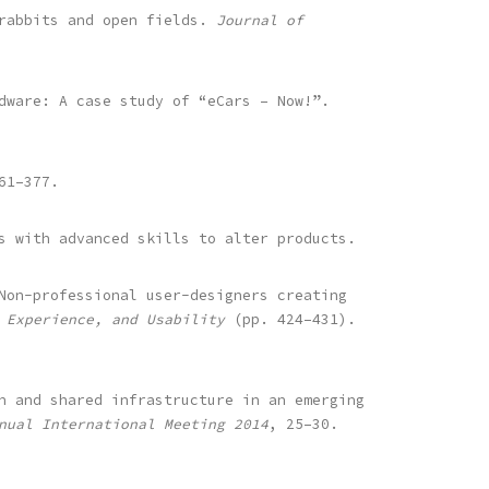
 rabbits and open fields.
Journal of
dware: A case study of “eCars – Now!”.
61–377.
s with advanced skills to alter products.
Non-professional user-designers creating
 Experience, and Usability
(pp. 424–431).
n and shared infrastructure in an emerging
nual International Meeting 2014
, 25–30.