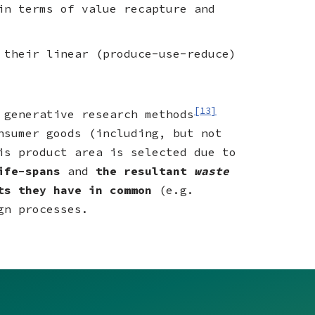
in terms of value recapture and
 their linear (produce-use-reduce)
[13]
 generative research methods
nsumer goods (including, but not
is product area is selected due to
life-spans
and
the resultant
waste
nts they have in common
(e.g.
gn processes.