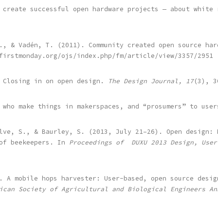
 create successful open hardware projects — about white
., & Vadén, T. (2011). Community created open source har
firstmonday.org/ojs/index.php/fm/article/view/3357/2951
. Closing in on open design.
The Design Journal, 17
(3), 3
 who make things in makerspaces, and “prosumers” to user
lve, S., & Baurley, S. (2013, July 21–26). Open design: 
 of beekeepers. In
Proceedings of DUXU 2013 Design, User
. A mobile hops harvester: User-based, open source desig
ican Society of Agricultural and Biological Engineers An