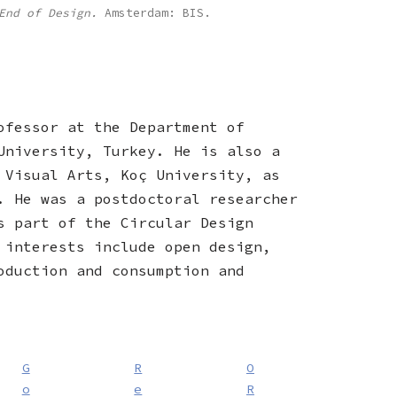
End of Design.
Amsterdam: BIS.
ofessor at the Department of
University, Turkey. He is also a
 Visual Arts, Koç University, as
. He was a postdoctoral researcher
s part of the Circular Design
 interests include open design,
oduction and consumption and
G
R
O
o
e
R