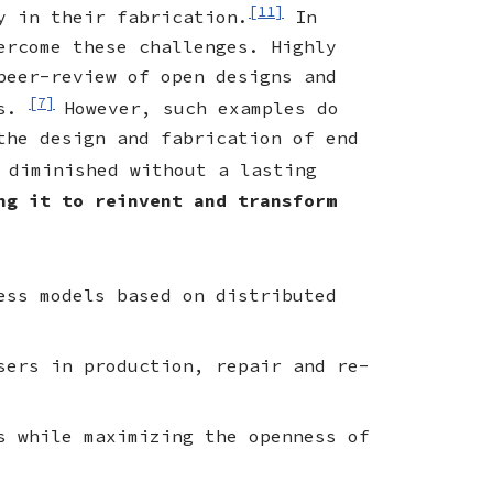
[11]
y in their fabrication.
In
ercome these challenges. Highly
peer-review of open designs and
[7]
ts.
However, such examples do
the design and fabrication of end
 diminished without a lasting
ng it to reinvent and transform
ess models based on distributed
sers in production, repair and re-
s while maximizing the openness of